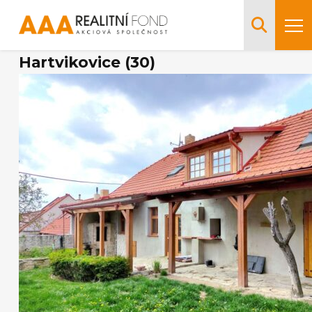
Hartvikovice (30)