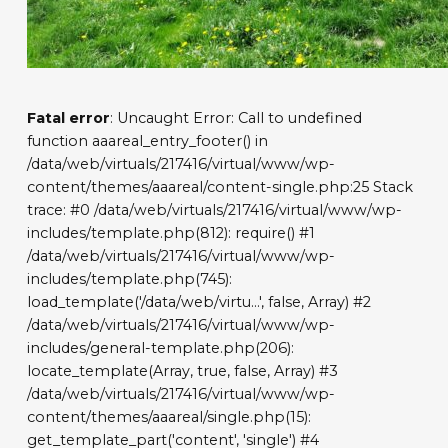
Fatal error
: Uncaught Error: Call to undefined
function aaareal_entry_footer() in
/data/web/virtuals/217416/virtual/www/wp-
content/themes/aaareal/content-single.php:25 Stack
trace: #0 /data/web/virtuals/217416/virtual/www/wp-
includes/template.php(812): require() #1
/data/web/virtuals/217416/virtual/www/wp-
includes/template.php(745):
load_template('/data/web/virtu...', false, Array) #2
/data/web/virtuals/217416/virtual/www/wp-
includes/general-template.php(206):
locate_template(Array, true, false, Array) #3
/data/web/virtuals/217416/virtual/www/wp-
content/themes/aaareal/single.php(15):
get_template_part('content', 'single') #4