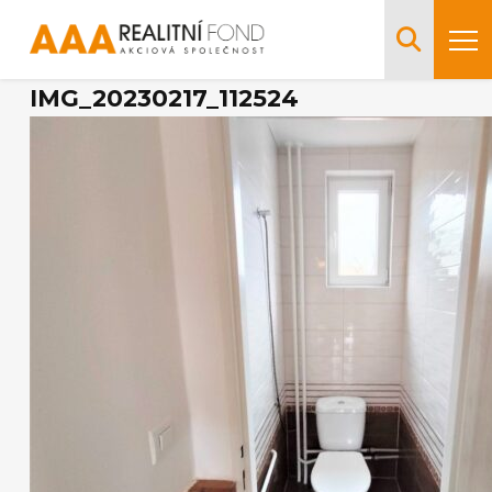
IMG_20230217_112524