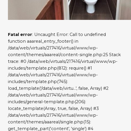
Fatal error
: Uncaught Error: Call to undefined
function aaareal_entry_footer() in
/data/web/virtuals/217416/virtual/www/wp-
content/themes/aaareal/content-single.php:25 Stack
trace: #0 /data/web/virtuals/217416/virtual/www/wp-
includes/template.php(812): require() #1
/data/web/virtuals/217416/virtual/www/wp-
includes/template.php(745):
load_template('/data/web/virtu...', false, Array) #2
/data/web/virtuals/217416/virtual/www/wp-
includes/general-template.php(206):
locate_template(Array, true, false, Array) #3
/data/web/virtuals/217416/virtual/www/wp-
content/themes/aaareal/single.php(15):
get_template_part('content', 'single') #4