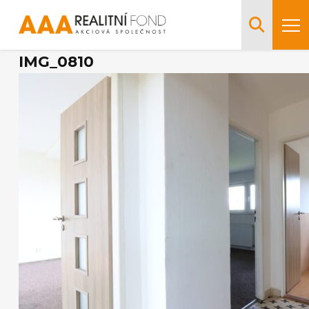
IMG_0810