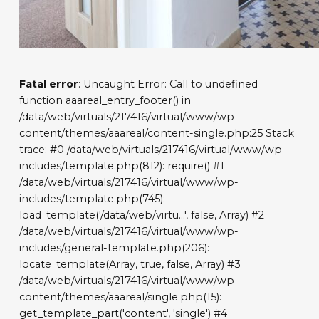
Fatal error
: Uncaught Error: Call to undefined
function aaareal_entry_footer() in
/data/web/virtuals/217416/virtual/www/wp-
content/themes/aaareal/content-single.php:25 Stack
trace: #0 /data/web/virtuals/217416/virtual/www/wp-
includes/template.php(812): require() #1
/data/web/virtuals/217416/virtual/www/wp-
includes/template.php(745):
load_template('/data/web/virtu...', false, Array) #2
/data/web/virtuals/217416/virtual/www/wp-
includes/general-template.php(206):
locate_template(Array, true, false, Array) #3
/data/web/virtuals/217416/virtual/www/wp-
content/themes/aaareal/single.php(15):
get_template_part('content', 'single') #4