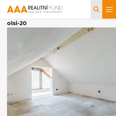
olsi-20