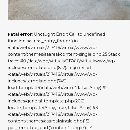
Fatal error
: Uncaught Error: Call to undefined
function aaareal_entry_footer() in
/data/web/virtuals/217416/virtual/www/wp-
content/themes/aaareal/content-single.php:25 Stack
trace: #0 /data/web/virtuals/217416/virtual/www/wp-
includes/template.php(812): require() #1
/data/web/virtuals/217416/virtual/www/wp-
includes/template.php(745):
load_template('/data/web/virtu...', false, Array) #2
/data/web/virtuals/217416/virtual/www/wp-
includes/general-template.php(206):
locate_template(Array, true, false, Array) #3
/data/web/virtuals/217416/virtual/www/wp-
content/themes/aaareal/single.php(15):
get_template_part('content', 'single') #4