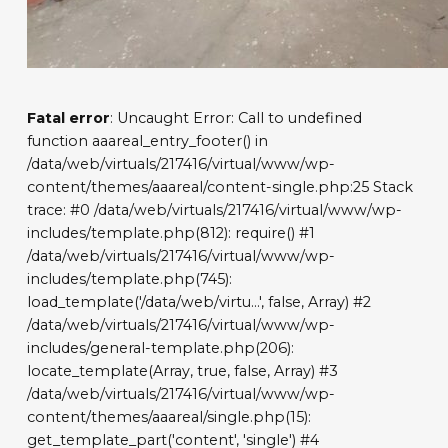
Fatal error
: Uncaught Error: Call to undefined
function aaareal_entry_footer() in
/data/web/virtuals/217416/virtual/www/wp-
content/themes/aaareal/content-single.php:25 Stack
trace: #0 /data/web/virtuals/217416/virtual/www/wp-
includes/template.php(812): require() #1
/data/web/virtuals/217416/virtual/www/wp-
includes/template.php(745):
load_template('/data/web/virtu...', false, Array) #2
/data/web/virtuals/217416/virtual/www/wp-
includes/general-template.php(206):
locate_template(Array, true, false, Array) #3
/data/web/virtuals/217416/virtual/www/wp-
content/themes/aaareal/single.php(15):
get_template_part('content', 'single') #4