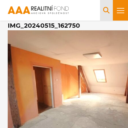
IMG_20240515_162750