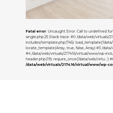
Fatal error
: Uncaught Error: Call to undefined f
single.php:25 Stack trace: #0 /data/web/virtuals/
includes/template.php(745): load_template('/data/w
locate_template(Array, true, false, Array) #3 /dat
#4 /data/web/virtuals/217416/virtual/www/wp-includ
header.php(19): require_once('/data/web/virtu...') 
/data/web/virtuals/217416/virtual/www/wp-c