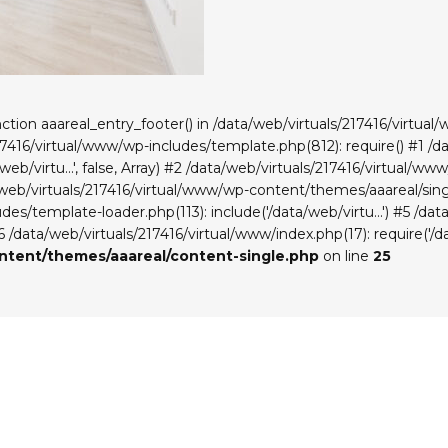
unction aaareal_entry_footer() in /data/web/virtuals/217416/virt
217416/virtual/www/wp-includes/template.php(812): require() #1 /
eb/virtu...', false, Array) #2 /data/web/virtuals/217416/virtual/
a/web/virtuals/217416/virtual/www/wp-content/themes/aaareal/singl
es/template-loader.php(113): include('/data/web/virtu...') #5 /da
#6 /data/web/virtuals/217416/virtual/www/index.php(17): require('/da
ontent/themes/aaareal/content-single.php
on line
25