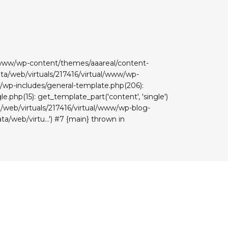
ual/www/wp-content/themes/aaareal/content-
data/web/virtuals/217416/virtual/www/wp-
www/wp-includes/general-template.php(206):
e.php(15): get_template_part('content', 'single')
ta/web/virtuals/217416/virtual/www/wp-blog-
ta/web/virtu...') #7 {main} thrown in