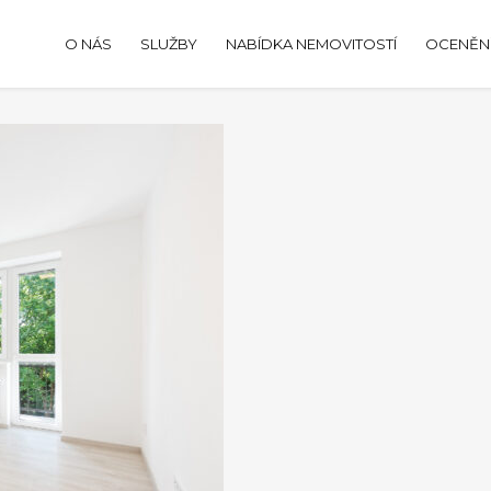
O NÁS
SLUŽBY
NABÍDKA NEMOVITOSTÍ
OCENĚNÍ