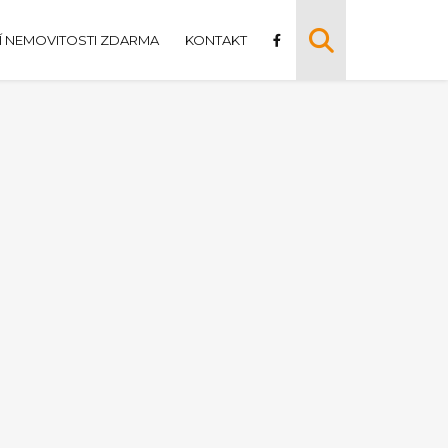
 NEMOVITOSTI ZDARMA
KONTAKT