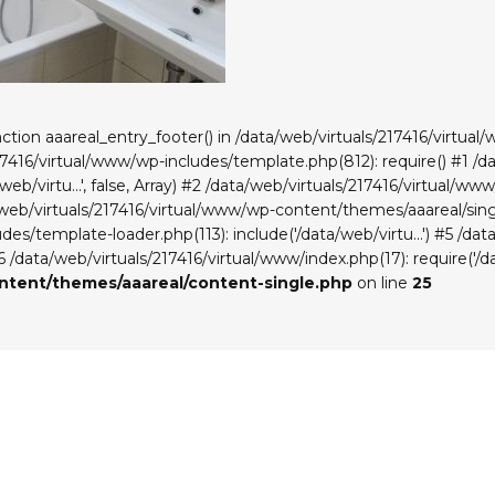
unction aaareal_entry_footer() in /data/web/virtuals/217416/virt
217416/virtual/www/wp-includes/template.php(812): require() #1 /
eb/virtu...', false, Array) #2 /data/web/virtuals/217416/virtual/
a/web/virtuals/217416/virtual/www/wp-content/themes/aaareal/singl
es/template-loader.php(113): include('/data/web/virtu...') #5 /da
#6 /data/web/virtuals/217416/virtual/www/index.php(17): require('/da
ontent/themes/aaareal/content-single.php
on line
25