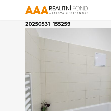
20250531_155259