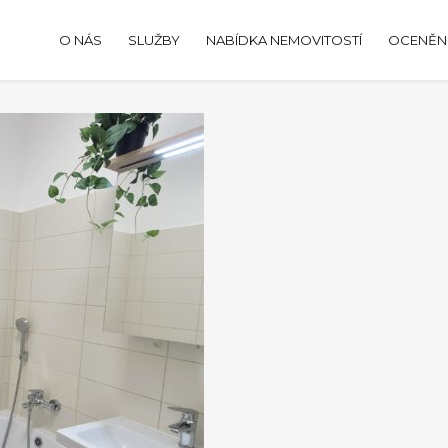
O NÁS
SLUŽBY
NABÍDKA NEMOVITOSTÍ
OCENĚNÍ