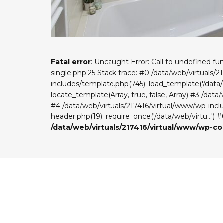
Fatal error
: Uncaught Error: Call to undefined f
single.php:25 Stack trace: #0 /data/web/virtuals/
includes/template.php(745): load_template('/data/w
locate_template(Array, true, false, Array) #3 /dat
#4 /data/web/virtuals/217416/virtual/www/wp-includ
header.php(19): require_once('/data/web/virtu...') 
/data/web/virtuals/217416/virtual/www/wp-c