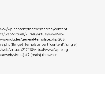
ual/www/wp-content/themes/aaareal/content-
data/web/virtuals/217416/virtual/www/wp-
www/wp-includes/general-template.php(206):
e.php(15): get_template_part('content', 'single')
ta/web/virtuals/217416/virtual/www/wp-blog-
ta/web/virtu...') #7 {main} thrown in