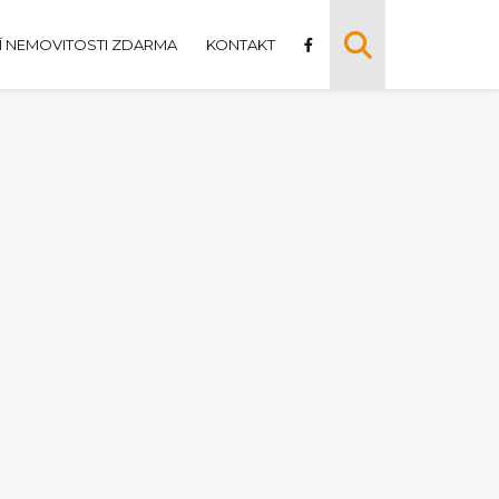
 NEMOVITOSTI ZDARMA
KONTAKT